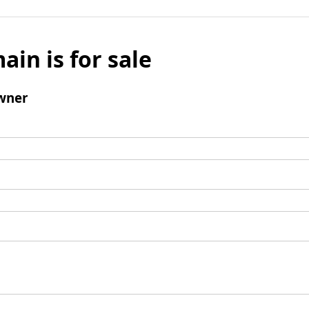
ain is for sale
wner