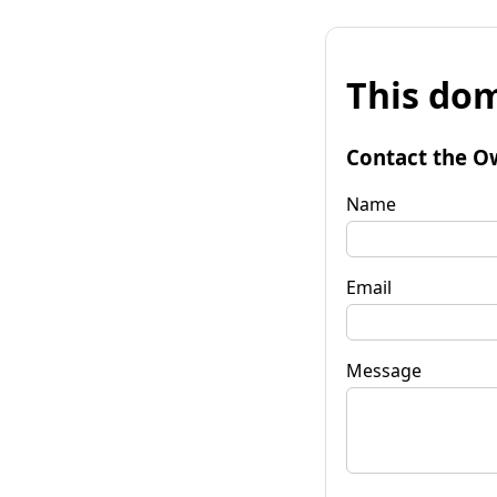
This dom
Contact the O
Name
Email
Message