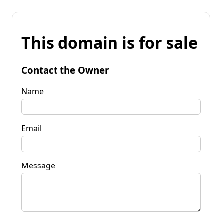
This domain is for sale
Contact the Owner
Name
Email
Message