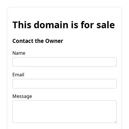
This domain is for sale
Contact the Owner
Name
Email
Message