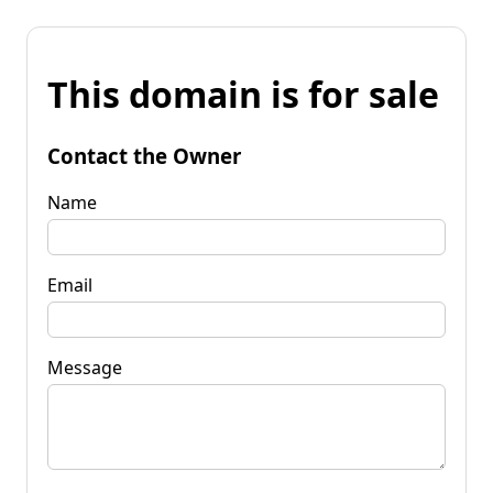
This domain is for sale
Contact the Owner
Name
Email
Message