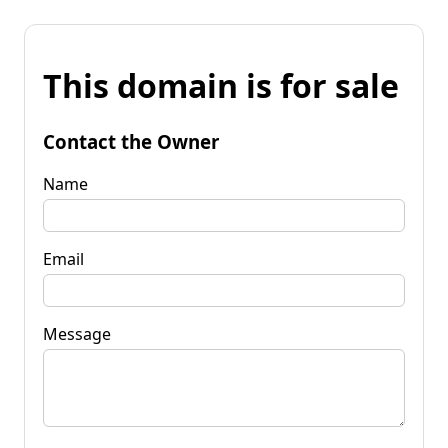
This domain is for sale
Contact the Owner
Name
Email
Message