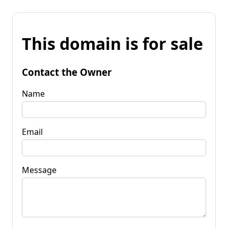
This domain is for sale
Contact the Owner
Name
Email
Message