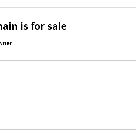
ain is for sale
wner