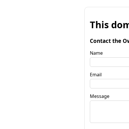
This dom
Contact the O
Name
Email
Message