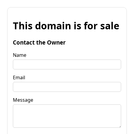
This domain is for sale
Contact the Owner
Name
Email
Message