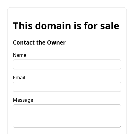
This domain is for sale
Contact the Owner
Name
Email
Message