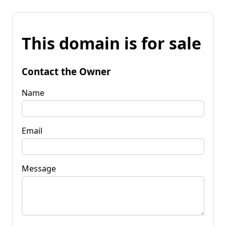
This domain is for sale
Contact the Owner
Name
Email
Message