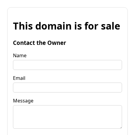
This domain is for sale
Contact the Owner
Name
Email
Message