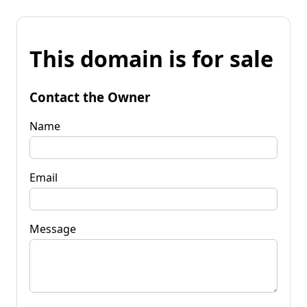
This domain is for sale
Contact the Owner
Name
Email
Message