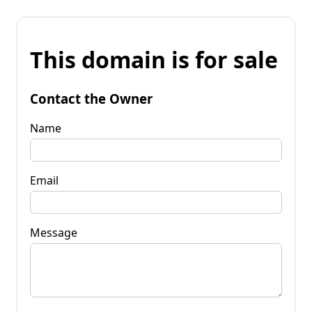
This domain is for sale
Contact the Owner
Name
Email
Message