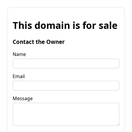
This domain is for sale
Contact the Owner
Name
Email
Message