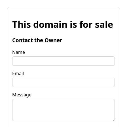
This domain is for sale
Contact the Owner
Name
Email
Message