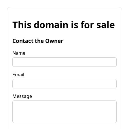
This domain is for sale
Contact the Owner
Name
Email
Message