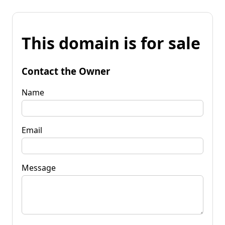
This domain is for sale
Contact the Owner
Name
Email
Message