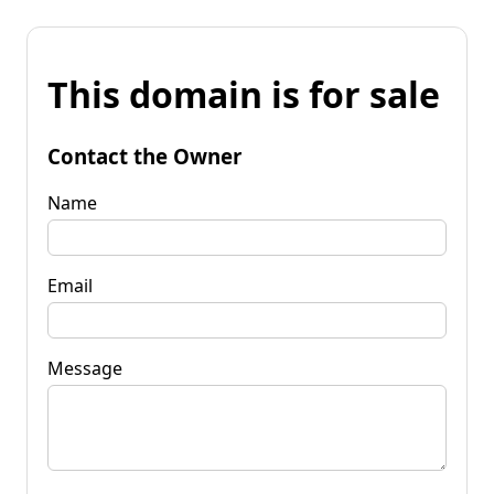
This domain is for sale
Contact the Owner
Name
Email
Message