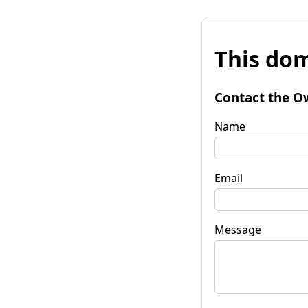
This dom
Contact the O
Name
Email
Message