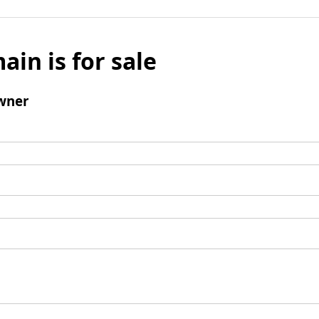
ain is for sale
wner