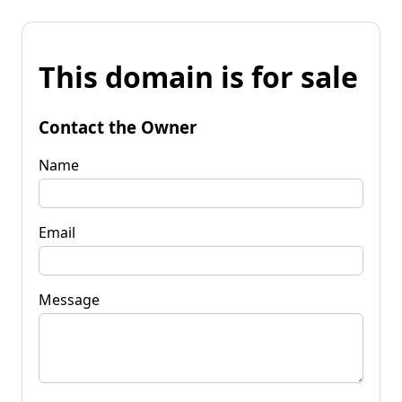
This domain is for sale
Contact the Owner
Name
Email
Message