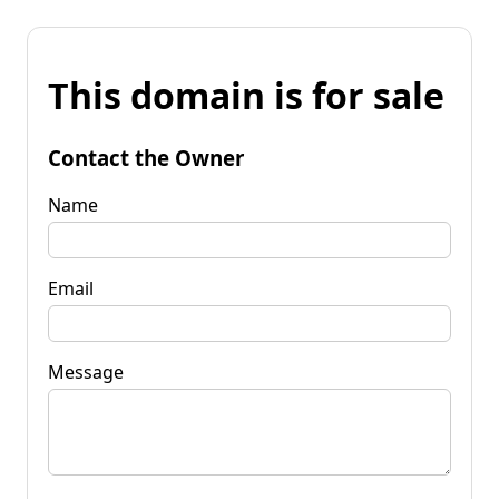
This domain is for sale
Contact the Owner
Name
Email
Message